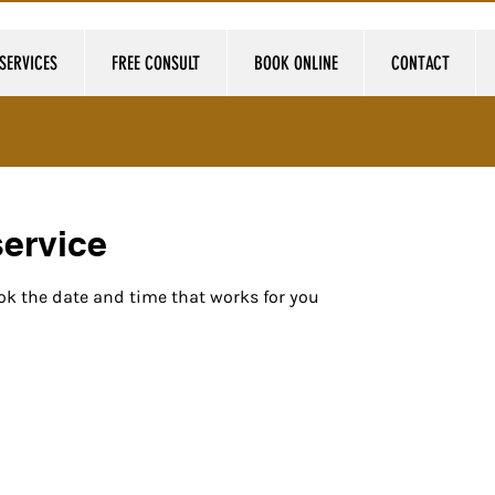
SERVICES
FREE CONSULT
BOOK ONLINE
CONTACT
ervice
ok the date and time that works for you