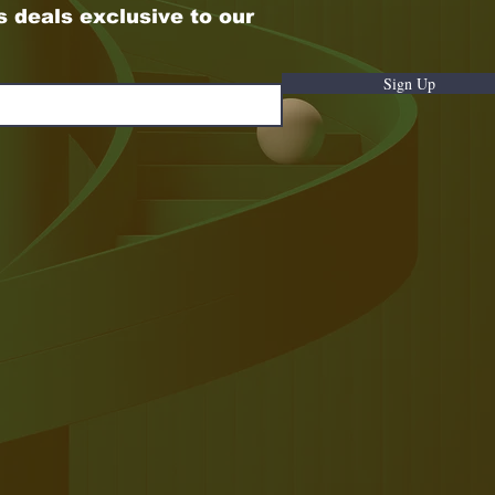
s deals exclusive to our
Sign Up