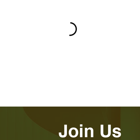
Join Us