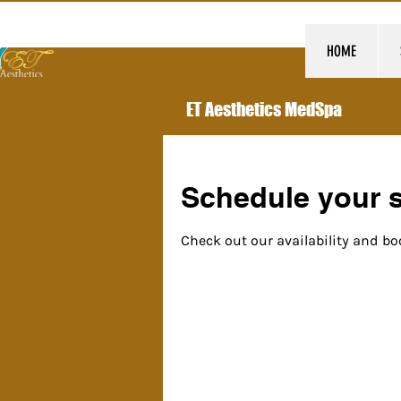
HOME
ET Aesthetics MedSpa
Schedule your s
Check out our availability and bo