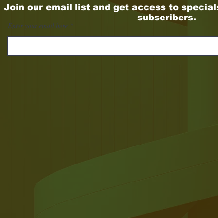
Join our email list and get access to special
subscribers.
Enter your email here