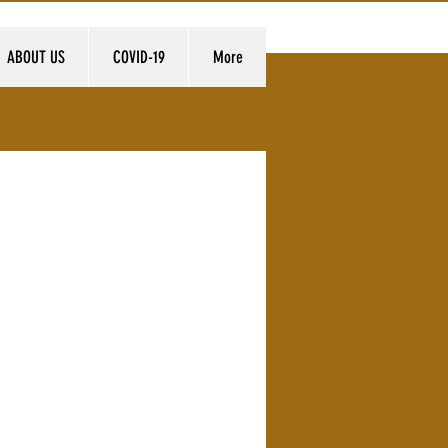
ABOUT US
COVID-19
More