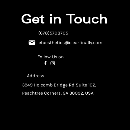
Get in Touch
(678)5708705
etaesthetics@clearfinally.com
Follow Us on
Address
3949 Holcomb Bridge Rd Suite 102,
Peachtree Corners, GA 30092, USA